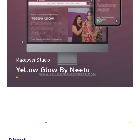
Makeover Studio
Yellow Glow By Neetu
About