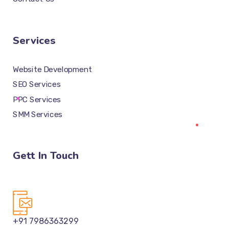
Services
Website Development
SEO Services
PPC Services
SMM Services
Gett In Touch
+91 7986363299