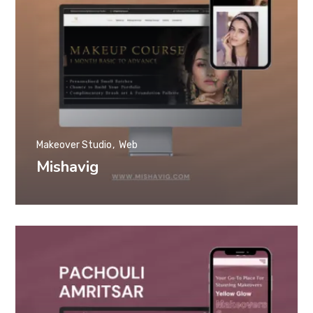
Makeover Studio
Web
Mishavig