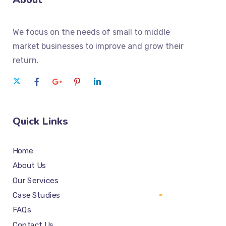
We focus on the needs of small to middle
market businesses to improve and grow their
return.
Quick Links
Home
About Us
Our Services
Case Studies
FAQs
Contact Us