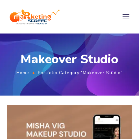
Makeover Studio
Home
Portfolio Category "Makeover Studio"