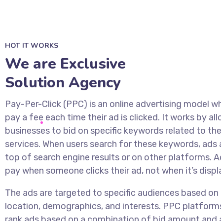
HOT IT WORKS
We are Exclusive
Solution Agency
Pay-Per-Click (PPC) is an online advertising model w
pay a fee each time their ad is clicked. It works by al
businesses to bid on specific keywords related to the
services. When users search for these keywords, ads 
top of search engine results or on other platforms. A
pay when someone clicks their ad, not when it’s displ
The ads are targeted to specific audiences based on 
location, demographics, and interests. PPC platform
rank ads based on a combination of bid amount and 