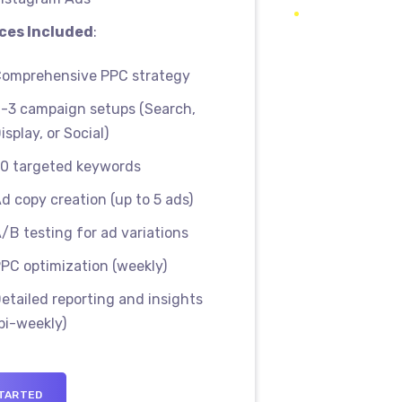
ces Included
:
omprehensive PPC strategy
-3 campaign setups (Search,
isplay, or Social)
0 targeted keywords
d copy creation (up to 5 ads)
/B testing for ad variations
PC optimization (weekly)
etailed reporting and insights
bi-weekly)
TARTED