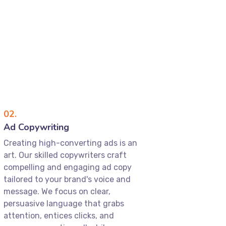
02.
Ad Copywriting
Creating high-converting ads is an
art. Our skilled copywriters craft
compelling and engaging ad copy
tailored to your brand's voice and
message. We focus on clear,
persuasive language that grabs
attention, entices clicks, and