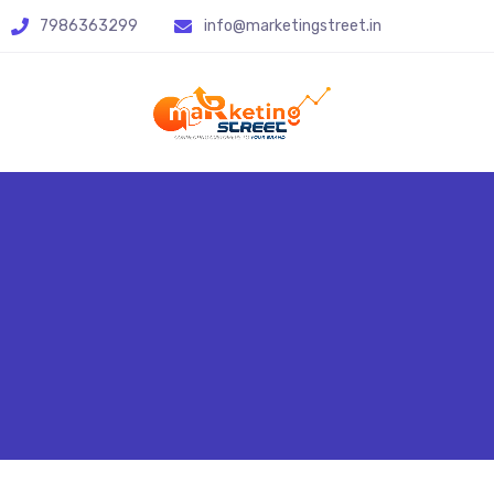
7986363299
info@marketingstreet.in