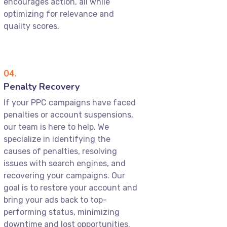
encourages action, all while
optimizing for relevance and
quality scores.
04.
Penalty Recovery
If your PPC campaigns have faced
penalties or account suspensions,
our team is here to help. We
specialize in identifying the
causes of penalties, resolving
issues with search engines, and
recovering your campaigns. Our
goal is to restore your account and
bring your ads back to top-
performing status, minimizing
downtime and lost opportunities.