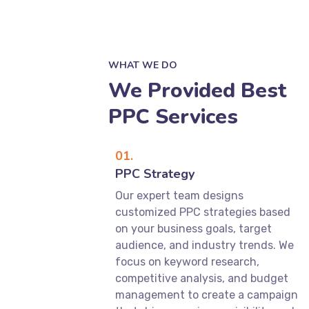
WHAT WE DO
We Provided Best
PPC Services
01.
PPC Strategy
Our expert team designs
customized PPC strategies based
on your business goals, target
audience, and industry trends. We
focus on keyword research,
competitive analysis, and budget
management to create a campaign