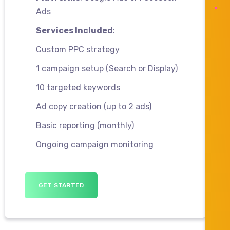
Ads
Services Included
:
Custom PPC strategy
1 campaign setup (Search or Display)
10 targeted keywords
Ad copy creation (up to 2 ads)
Basic reporting (monthly)
Ongoing campaign monitoring
GET STARTED