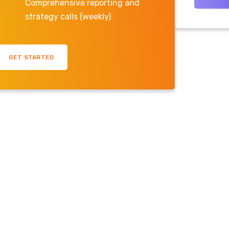
Comprehensive reporting and
strategy calls (weekly)
GET STARTED