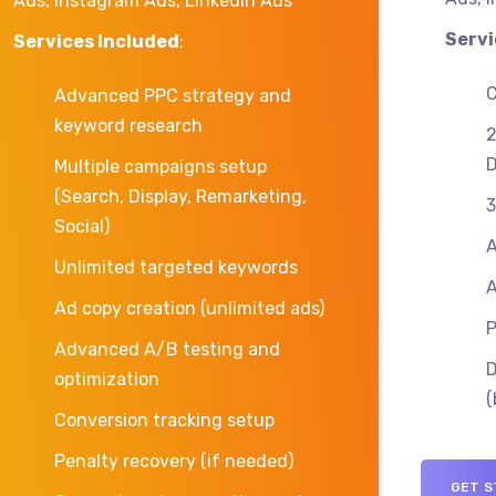
Ads, Instagram Ads, LinkedIn Ads
Servi
Services Included
:
C
Advanced PPC strategy and
keyword research
2
D
Multiple campaigns setup
(Search, Display, Remarketing,
3
Social)
A
Unlimited targeted keywords
A
Ad copy creation (unlimited ads)
P
Advanced A/B testing and
D
optimization
(
Conversion tracking setup
Penalty recovery (if needed)
GET S