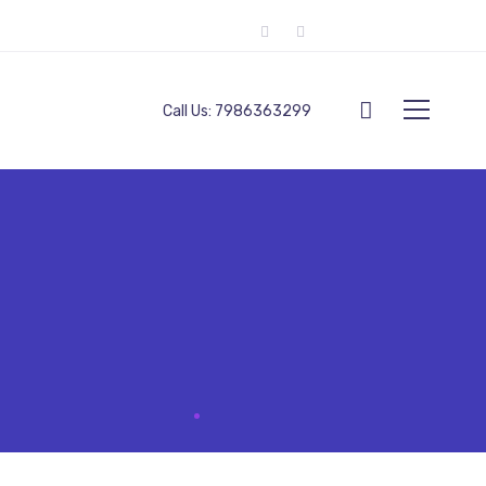
Call Us:
7986363299