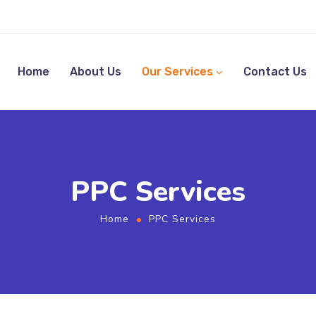
Home
About Us
Our Services
Contact Us
PPC Services
Home
PPC Services