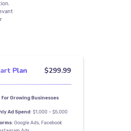
ion.
levant
r
art Plan
$
299
.99
 for Growing Businesses
hly Ad Spend
: $1,000 – $5,000
forms
: Google Ads, Facebook
Instagram Ads