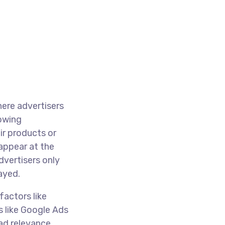
here advertisers
lowing
ir products or
appear at the
dvertisers only
ayed.
factors like
s like Google Ads
ad relevance,