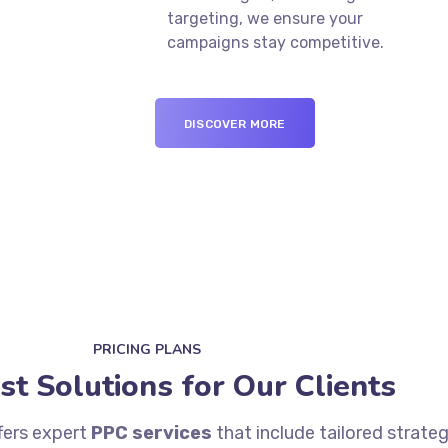
targeting, we ensure your
campaigns stay competitive.
DISCOVER MORE
PRICING PLANS
st Solutions for Our Clients
fers expert
PPC services
that include tailored strate