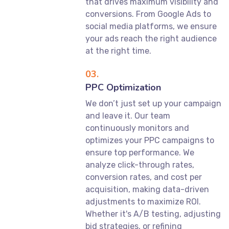
that drives maximum visibility and
conversions. From Google Ads to
social media platforms, we ensure
your ads reach the right audience
at the right time.
03.
PPC Optimization
We don’t just set up your campaign
and leave it. Our team
continuously monitors and
optimizes your PPC campaigns to
ensure top performance. We
analyze click-through rates,
conversion rates, and cost per
acquisition, making data-driven
adjustments to maximize ROI.
Whether it's A/B testing, adjusting
bid strategies, or refining