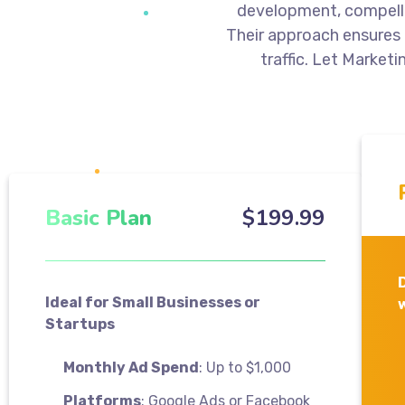
development, compelli
Their approach ensures
traffic. Let Marketi
Basic Plan
$
199
.99
Ideal for Small Businesses or
Startups
Monthly Ad Spend
: Up to $1,000
Platforms
: Google Ads or Facebook