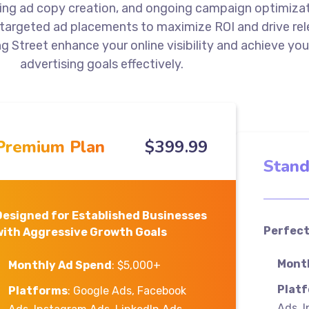
ng ad copy creation, and ongoing campaign optimizat
 targeted ad placements to maximize ROI and drive re
ng Street enhance your online visibility and achieve you
advertising goals effectively.
Premium Plan
$
399
.99
Stand
Designed for Established Businesses
Perfect
with Aggressive Growth Goals
Mont
Monthly Ad Spend
: $5,000+
Plat
Platforms
: Google Ads, Facebook
Ads, 