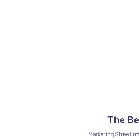
The Be
Marketing Street of