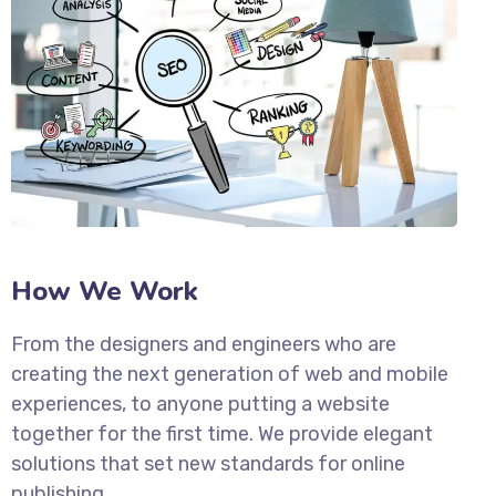
How We Work
From the designers and engineers who are
creating the next generation of web and mobile
experiences, to anyone putting a website
together for the first time. We provide elegant
solutions that set new standards for online
publishing.