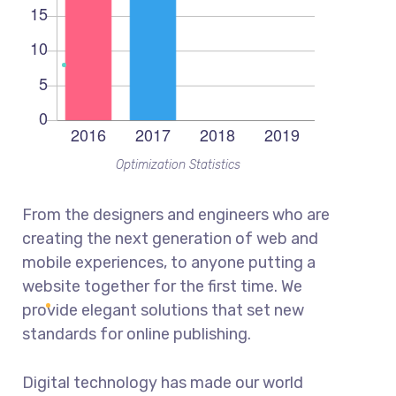
Optimization Statistics
From the designers and engineers who are
creating the next generation of web and
mobile experiences, to anyone putting a
website together for the first time. We
provide elegant solutions that set new
standards for online publishing.
Digital technology has made our world