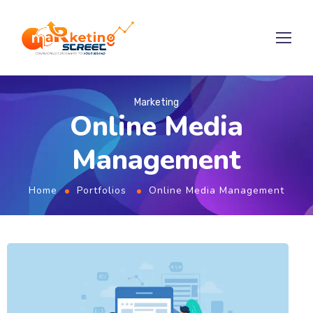
Marketing
Online Media
Management
Home
Portfolios
Online Media Management