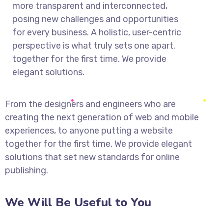
more transparent and interconnected,
posing new challenges and opportunities
for every business. A holistic, user-centric
perspective is what truly sets one apart.
together for the first time. We provide
elegant solutions.
From the designers and engineers who are
creating the next generation of web and mobile
experiences, to anyone putting a website
together for the first time. We provide elegant
solutions that set new standards for online
publishing.
We Will Be Useful to You