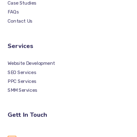
Case Studies
FAQs
Contact Us
Services
Website Development
SEO Services
PPC Services
SMM Services
Gett In Touch