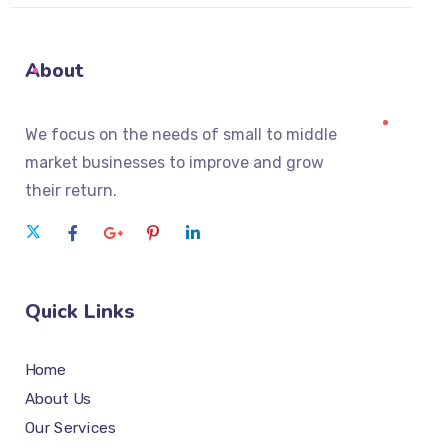
About
We focus on the needs of small to middle
market businesses to improve and grow
their return.
Quick Links
Home
About Us
Our Services