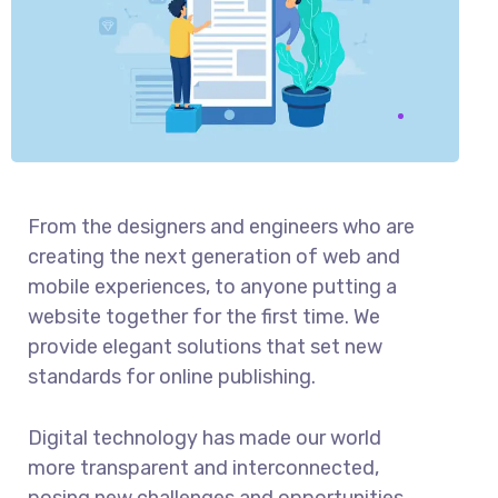
From the designers and engineers who are
creating the next generation of web and
mobile experiences, to anyone putting a
website together for the first time. We
provide elegant solutions that set new
standards for online publishing.
Digital technology has made our world
more transparent and interconnected,