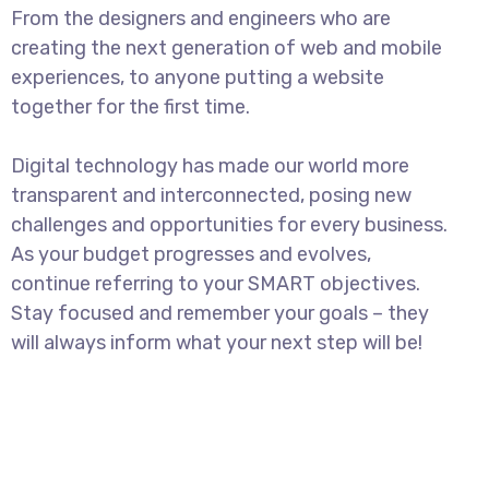
From the designers and engineers who are
creating the next generation of web and mobile
experiences, to anyone putting a website
together for the first time.
Digital technology has made our world more
transparent and interconnected, posing new
challenges and opportunities for every business.
As your budget progresses and evolves,
continue referring to your SMART objectives.
Stay focused and remember your goals – they
will always inform what your next step will be!