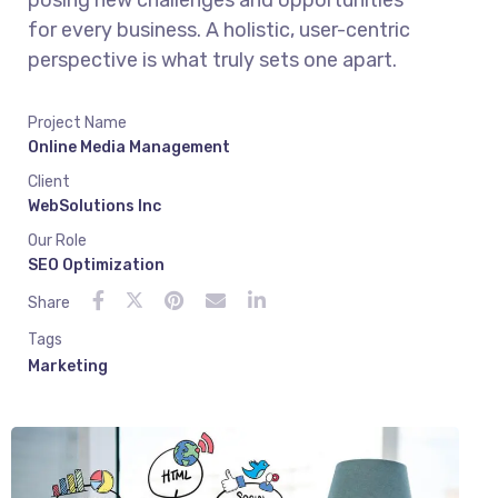
posing new challenges and opportunities
for every business. A holistic, user-centric
perspective is what truly sets one apart.
Project Name
Online Media Management
Client
WebSolutions Inc
Our Role
SEO Optimization
Share
Tags
Marketing