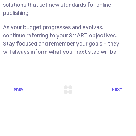
solutions that set new standards for online
publishing.
As your budget progresses and evolves,
continue referring to your SMART objectives.
Stay focused and remember your goals – they
will always inform what your next step will be!
PREV
NEXT