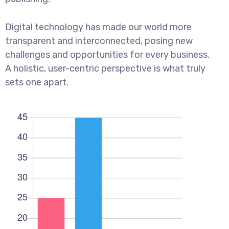
Digital technology has made our world more
transparent and interconnected, posing new
challenges and opportunities for every business.
A holistic, user-centric perspective is what truly
sets one apart.