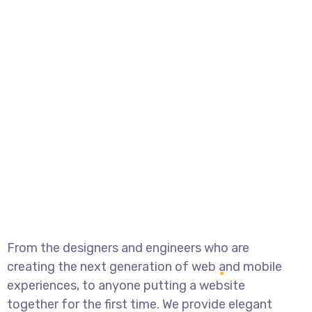
From the designers and engineers who are
creating the next generation of web and mobile
experiences, to anyone putting a website
together for the first time. We provide elegant