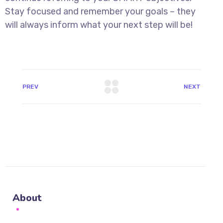
Stay focused and remember your goals – they
will always inform what your next step will be!
PREV
NEXT
About