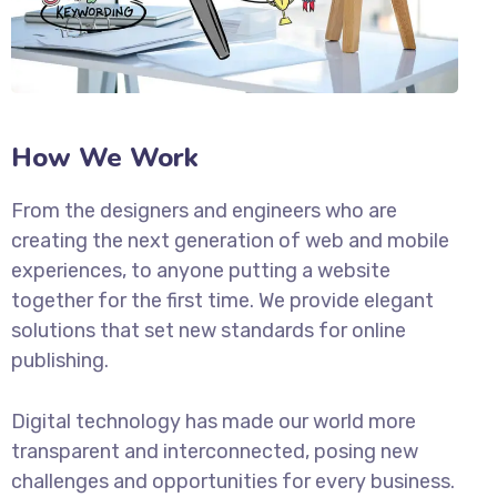
How We Work
From the designers and engineers who are
creating the next generation of web and mobile
experiences, to anyone putting a website
together for the first time. We provide elegant
solutions that set new standards for online
publishing.
Digital technology has made our world more
transparent and interconnected, posing new
challenges and opportunities for every business.