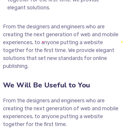
elegant solutions.
From the designers and engineers who are
creating the next generation of web and mobile
experiences, to anyone putting a website
together for the first time. We provide elegant
solutions that set new standards for online
publishing.
We Will Be Useful to You
From the designers and engineers who are
creating the next generation of web and mobile
experiences, to anyone putting a website
together for the first time.