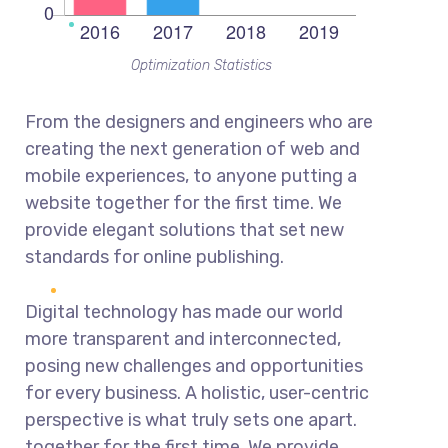
Optimization Statistics
From the designers and engineers who are
creating the next generation of web and
mobile experiences, to anyone putting a
website together for the first time. We
provide elegant solutions that set new
standards for online publishing.
Digital technology has made our world
more transparent and interconnected,
posing new challenges and opportunities
for every business. A holistic, user-centric
perspective is what truly sets one apart.
together for the first time. We provide