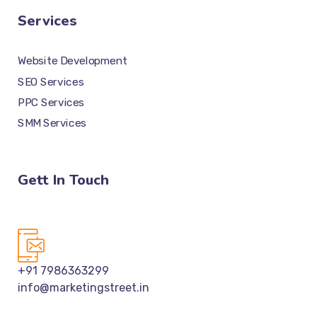
Services
Website Development
SEO Services
PPC Services
SMM Services
Gett In Touch
+91 7986363299
info@marketingstreet.in