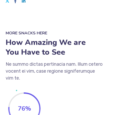
MORE SNACKS HERE
How Amazing We are
You Have to See
Ne summo dictas pertinacia nam. Illum cetero
vocent ei vim, case regione signiferumque
vim te.
76
%