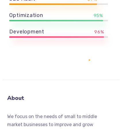
Optimization
95%
Development
96%
About
We focus on the needs of small to middle
market businesses to improve and grow