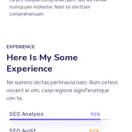
numquam molestie. Nam te omittam
comprehensam.
EXPERIENCE
Here Is My Some
Experience
Ne summo dictas pertinacia nam. Illum cetero
vocent ei vim, case regione signiferumque
vim te.
SEO Analysis
90%
SEO Audit
89%