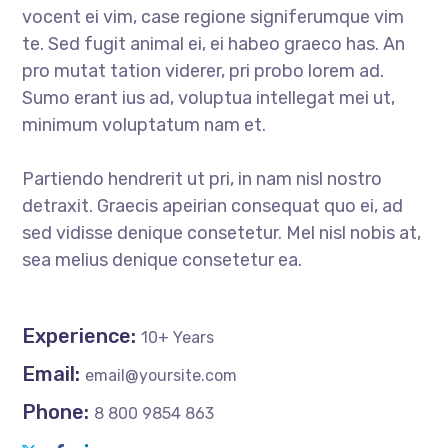
vocent ei vim, case regione signiferumque vim
te. Sed fugit animal ei, ei habeo graeco has. An
pro mutat tation viderer, pri probo lorem ad.
Sumo erant ius ad, voluptua intellegat mei ut,
minimum voluptatum nam et.
Partiendo hendrerit ut pri, in nam nisl nostro
detraxit. Graecis apeirian consequat quo ei, ad
sed vidisse denique consetetur. Mel nisl nobis at,
sea melius denique consetetur ea.
Experience:
10+ Years
Email:
email@yoursite.com
Phone:
8 800 9854 863