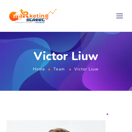
Victor Liuw
Home
Team
Victor Liuw