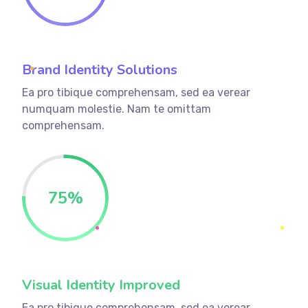
Brand Identity Solutions
Ea pro tibique comprehensam, sed ea verear
numquam molestie. Nam te omittam
comprehensam.
75
%
Visual Identity Improved
Ea pro tibique comprehensam, sed ea verear