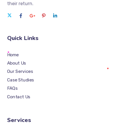
their return.
Quick Links
Home
About Us
Our Services
Case Studies
FAQs
Contact Us
Services