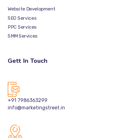
Website Development
SEO Services
PPC Services
SMM Services
Gett In Touch
+91 7986363299
info@marketingstreet.in