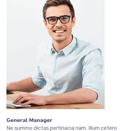
General Manager
Ne summo dictas pertinacia nam. Illum cetero